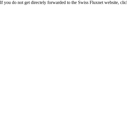
If you do not get directely forwarded to the Swiss Fluxnet website, clic